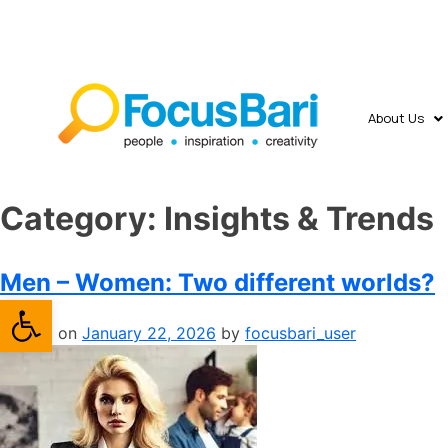
About Us
Category:
​Insights & Trends
Men – Women: Two different worlds?
Open toolbar
Posted on
January 22, 2026
by
focusbari_user