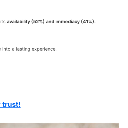
 its
availability (52%) and immediacy (41%).
 into a lasting experience.
 trust!