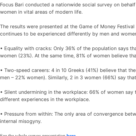
Focus Bari conducted a nationwide social survey on behalf
women in vital areas of modern life.
The results were presented at the Game of Money Festival
continues to be experienced differently by men and women,
• Equality with cracks: Only 36% of the population says 
women (23%). At the same time, 81% of women believe tha
• Two-speed careers: 4 in 10 Greeks (41%) believe that th
men – 22% women). Similarly, 2 in 3 women (66%) say tha
• Silent undermining in the workplace: 66% of women say 
different experiences in the workplace.
• Pressure from within: The only area of convergence bet
internal misogyny.
See the whole survey presentation
here