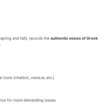
spring and fall), records the
authentic voices of Greek
.
 tools (chatbot, voice.ai, etc.)
ence for more demanding issues.