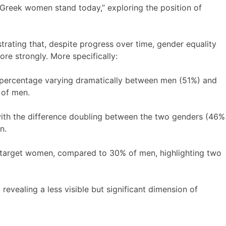
 Greek women stand today,” exploring the position of
ating that, despite progress over time, gender equality
e strongly. More specifically:
e percentage varying dramatically between men (51%) and
 of men.
 with the difference doubling between the two genders (46%
n.
y target women, compared to 30% of men, highlighting two
ealing a less visible but significant dimension of