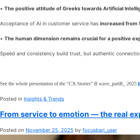
•
The positive attitude of Greeks towards Artificial Intell
Acceptance of AI in customer service has
increased from
•
The human dimension remains crucial for a positive ex
Speed and consistency build trust, but authentic connectio
See the whole presentation of the “CX Stories” B wave_partB_ 2025
Posted in
​Insights & Trends
From service to emotion — the real ex
Posted on
November 25, 2025
by
focusbari_user