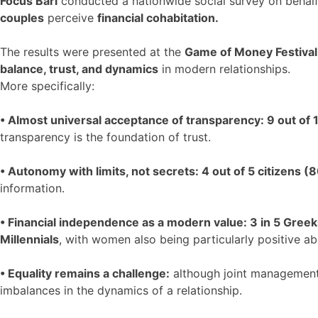
Focus Bari
conducted a nationwide social survey on behal
couples
perceive
financial cohabitation.
The results were presented at the
Game of Money Festiva
balance, trust, and dynamics
in modern relationships.
More specifically:
• Almost universal acceptance of transparency: 9 out of
transparency is the foundation of trust.
• Autonomy with limits, not secrets: 4 out of 5 citizens (
information.
• Financial independence as a modern value: 3 in 5 Gree
Millennials
, with women also being particularly positive a
• Equality remains a challenge:
although joint management 
imbalances in the dynamics of a relationship.