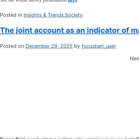
Posted in
​Insights & Trends
,
​Society
The joint account as an indicator of 
Posted on
December 29, 2025
by
focusbari_user
New