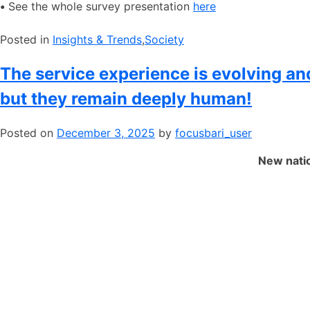
•
See the whole survey presentation
here
Posted in
​Insights & Trends
,
​Society
The service experience is evolving a
but they remain deeply human!
Posted on
December 3, 2025
by
focusbari_user
New natio