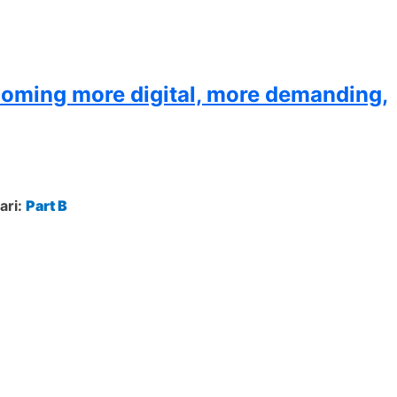
coming more digital, more demanding,
ari:
Part B