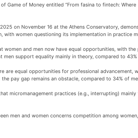
 of Game of Money entitled “From fasina to fintech: Where
 2025 on November 16 at the Athens Conservatory, demonstr
 with women questioning its implementation in practice mor
that women and men now have equal opportunities, with th
t men support equality mainly in theory, compared to 43%
ere are equal opportunities for professional advancement,
t the pay gap remains an obstacle, compared to 34% of me
that micromanagement practices (e.g., interrupting) mainl
ween men and women concerns competition among women, rev