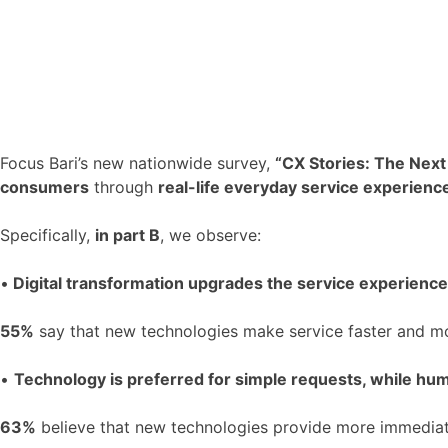
Focus Bari’s new nationwide survey,
“CX Stories: The Next
consumers
through
real-life everyday service experienc
Specifically,
in part B
, we observe:
•
Digital transformation upgrades the service experience
55%
say that new technologies make service faster and m
•
Technology is preferred for simple requests, while huma
63%
believe that new technologies provide more immediat