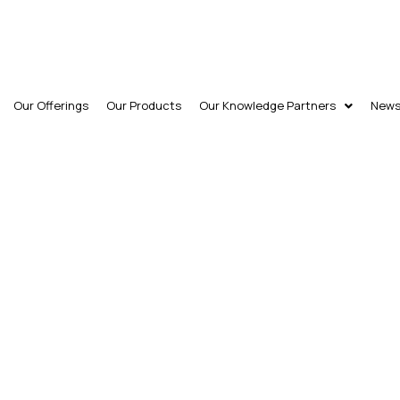
Our Offerings
Our Products
Our Knowledge Partners
New