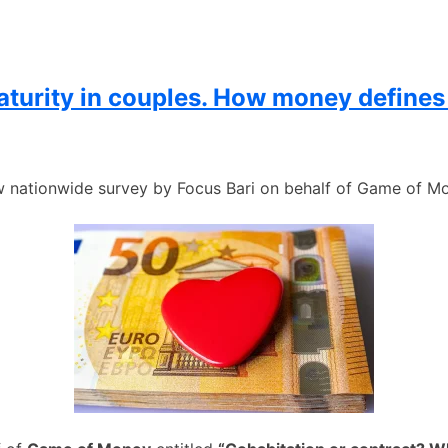
maturity in couples. How money defines
 nationwide survey by Focus Bari on behalf of Game of M