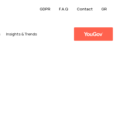
GDPR
F.A.Q
Contact
GR
s
​Insights & Trends