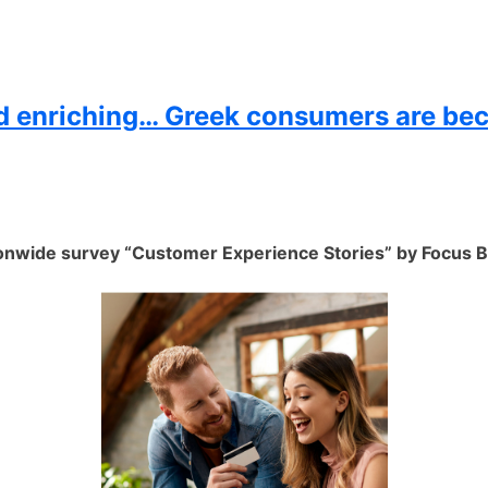
nd enriching… Greek consumers are be
nwide survey “Customer Experience Stories” by Focus B