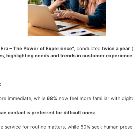
 Era – The Power of Experience”,
conducted
twice a year
(
es, highlighting needs and trends in customer experience
:
ore immediate, while
68%
now feel more familiar with digital
n contact is preferred for difficult ones:
e service for routine matters, while 60% seek human pres