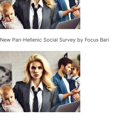
New Pan-Hellenic Social Survey by Focus Bari