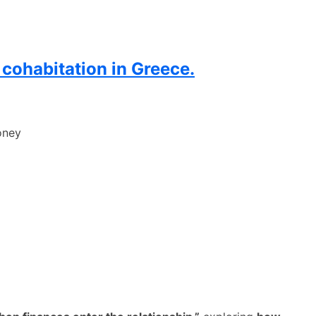
 cohabitation in Greece.
oney