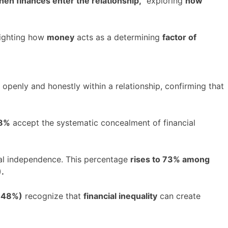
en finances enter the relationship,”
exploring
how
ighting how
money
acts as a determining
factor of
openly and honestly within a relationship, confirming that
28%
accept the systematic concealment of financial
ial independence. This percentage
rises to 73% among
.
 (48%)
recognize that
financial inequality
can create