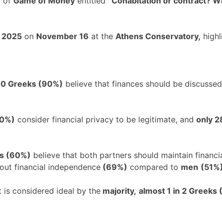
f of
Game of Money
entitled
“Cohabitation or contract? Wh
l 2025
on
November 16
at the
Athens Conservatory,
highl
 10 Greeks (90%)
believe that finances should be discussed 
80%)
consider financial privacy to be legitimate, and
only 
ks (60%)
believe that both partners should maintain financ
bout financial independence
(69%)
compared to
men
(51%)
is considered ideal by the
majority,
almost 1 in 2 Greeks