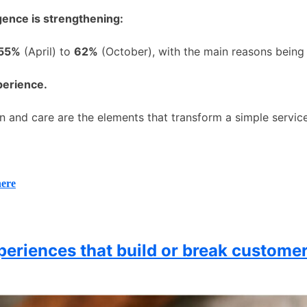
igence is strengthening:
 55%
(April) to
62%
(October), with the main reasons being
perience.
n and care are the elements that transform a simple service
here
periences that build or break customer