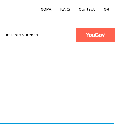
GDPR
F.A.Q
Contact
GR
s
​Insights & Trends