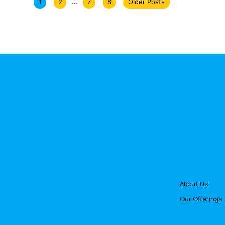
…
1
2
7
8
Older Posts
About Us
Our Offerings