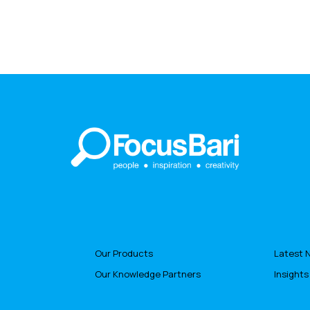
Our Products
Latest 
Our Knowledge Partners
Insights