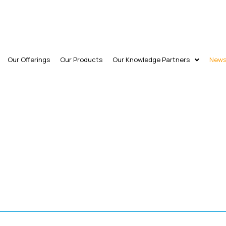
Our Offerings
Our Products
Our Knowledge Partners
New