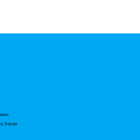
News
 & Trends