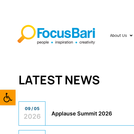
About Us
LATEST NEWS
Open toolbar
09 / 05
Applause Summit 2026
2026