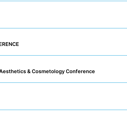
FERENCE
esthetics & Cosmetology Conference