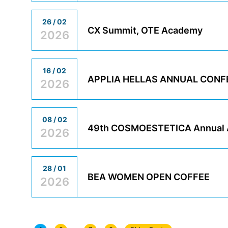
26 / 02
CX Summit, OTE Academy
2026
16 / 02
APPLIA HELLAS ANNUAL CON
2026
08 / 02
49th COSMOESTETICA Annual A
2026
28 / 01
BEA WOMEN OPEN COFFEE
2026