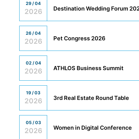
29 / 04
Destination Wedding Forum 20
2026
26 / 04
Pet Congress 2026
2026
02 / 04
ATHLOS Business Summit
2026
19 / 03
3rd Real Estate Round Table
2026
05 / 03
Women in Digital Conference
2026