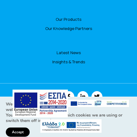
Our Products
Our Knowledge Partners
Latest News
Insights & Trends
FOLLOW US
We are using cookies to give you the best experience on our
website.
You can find out more about which cookies we are using or
switch them off in
settings
.
All Rights Reserved © Focusbari 2022
Personal data policy - GDPR Cookies policy
Accept