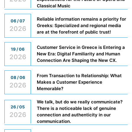
Classical Music
Reliable information remains a priority for
06 / 07
Greeks: Specialized and regional media
2026
are at the forefront of public trust!
Customer Service in Greece is Entering a
19 / 06
New Era: Digital Familiarity and Human
2026
Connection Are Shaping the New CX.
From Transaction to Relationship: What
08 / 06
Makes a Customer Experience
2026
Memorable?
We talk, but do we really communicate?
26 / 05
There is a noticeable lack of genuine
2026
connection and authenticity in our
communication.