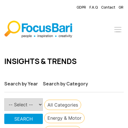
GDPR
F.A.Q
Contact
GR
​INSIGHTS & TRENDS
Search by Year
Search by Category
All Categories
​Energy & Motor
SEARCH