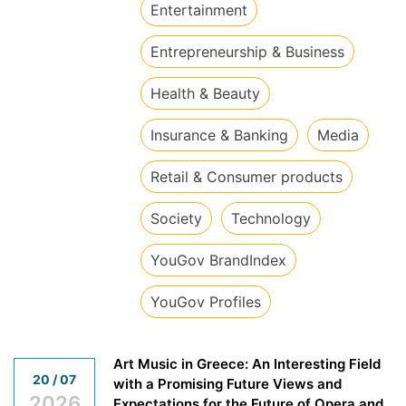
​Entertainment
​Entrepreneurship & Business
​Health & Beauty
​Insurance & Banking
​Media
​Retail & Consumer products
​Society
​Technology
​YouGov BrandIndex
​YouGov Profiles
Art Music in Greece: An Interesting Field
20 / 07
with a Promising Future Views and
2026
Expectations for the Future of Opera and