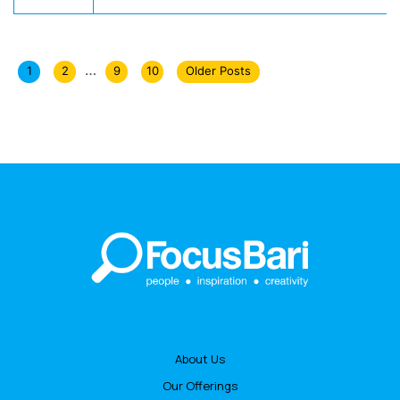
…
1
2
9
10
Older Posts
About Us
Our Offerings