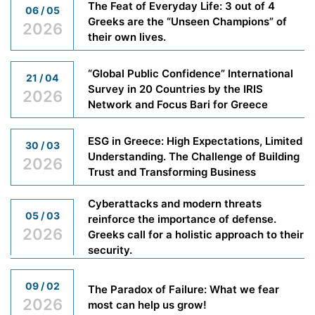
The Feat of Everyday Life: 3 out of 4
06 / 05
Greeks are the “Unseen Champions” of
2026
their own lives.
“Global Public Confidence” International
21 / 04
Survey in 20 Countries by the IRIS
2026
Network and Focus Bari for Greece
ESG in Greece: High Expectations, Limited
30 / 03
Understanding. The Challenge of Building
2026
Trust and Transforming Business
Cyberattacks and modern threats
05 / 03
reinforce the importance of defense.
2026
Greeks call for a holistic approach to their
security.
09 / 02
The Paradox of Failure: What we fear
2026
most can help us grow!