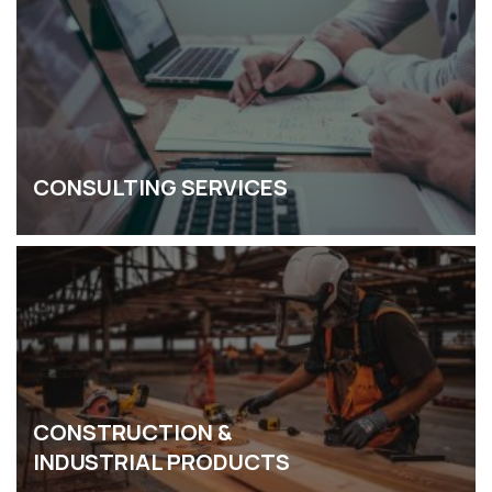
CONSULTING SERVICES
CONSTRUCTION &
INDUSTRIAL PRODUCTS