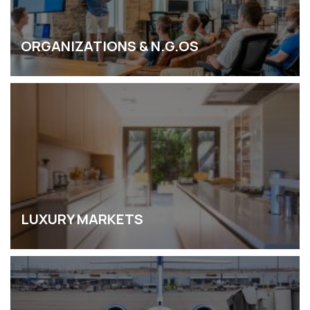
ORGANIZATIONS & N.G.OS
LUXURY MARKETS