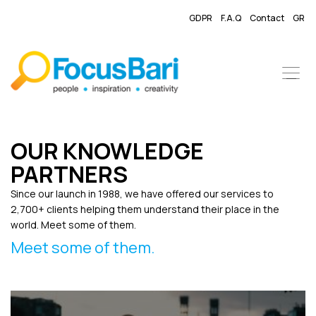
GDPR
F.A.Q
Contact
GR
OUR KNOWLEDGE
PARTNERS
Since our launch in 1988, we have offered our services to
2,700+ clients helping them understand their place in the
world. Meet some of them.
Meet some of them.