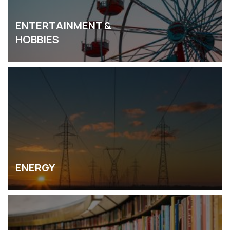
ENTERTAINMENT &
HOBBIES
ENERGY