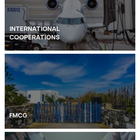
INTERNATIONAL
COOPERATIONS
FMCG