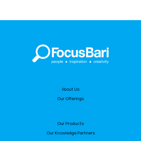
About Us
Our Offerings
Our Products
Our Knowledge Partners