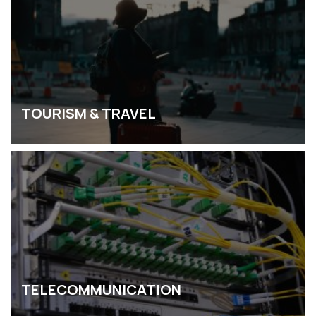
TOURISM & TRAVEL
TELECOMMUNICATION