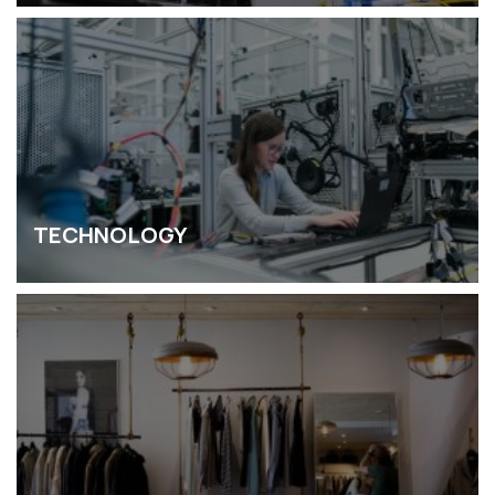
TECHNOLOGY