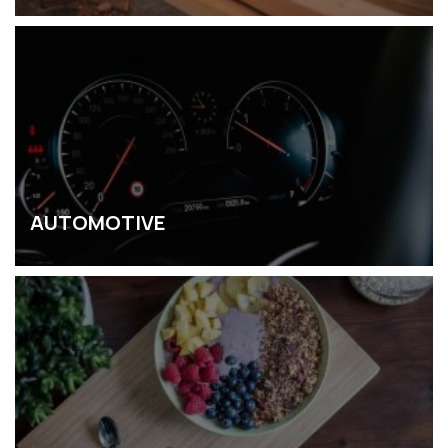
AUTOMOTIVE