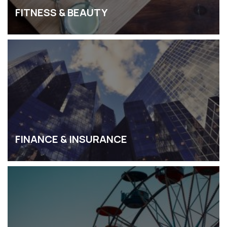
FITNESS & BEAUTY
FINANCE & INSURANCE