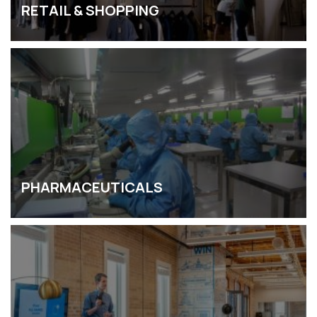
RETAIL & SHOPPING
PHARMACEUTICALS