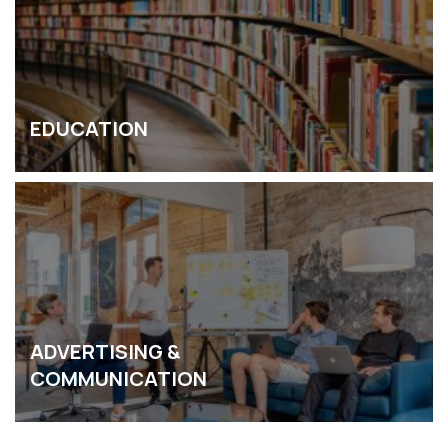
EDUCATION
ADVERTISING &
COMMUNICATION