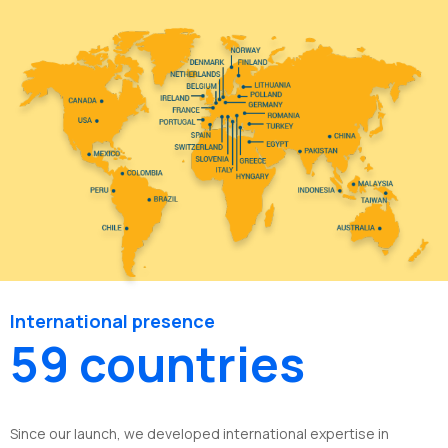
International presence
59 countries
Since our launch, we developed international expertise in