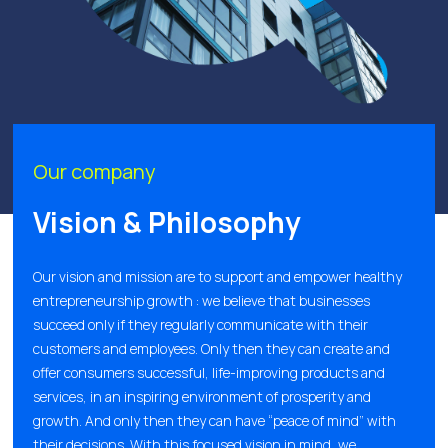
Our company
Vision & Philosophy
Our vision and mission are to support and empower healthy
entrepreneurship growth : we believe that businesses
succeed only if they regularly communicate with their
customers and employees. Only then they can create and
offer consumers successful, life-improving products and
services, in an inspiring environment of prosperity and
growth. And only then they can have “peace of mind” with
their decisions. With this focused vision in mind, we