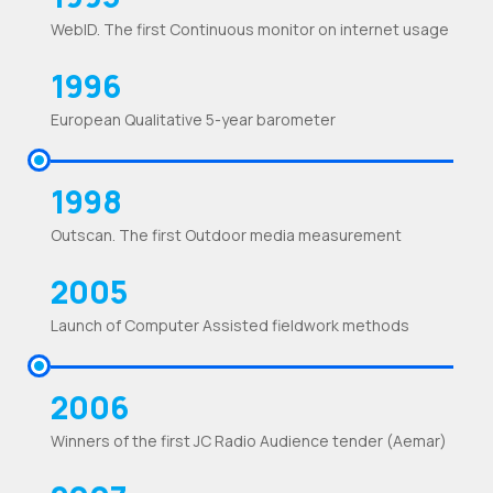
WebID. The first Continuous monitor on internet usage
1996
European Qualitative 5-year barometer
1998
Outscan. The first Outdoor media measurement
2005
Launch of Computer Assisted fieldwork methods
2006
Winners of the first JC Radio Audience tender (Aemar)