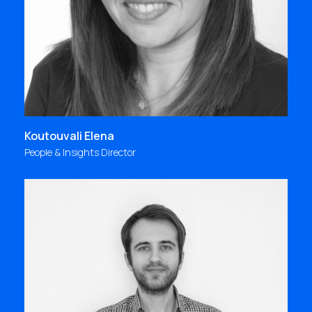
know-how & expertise that we continuously
evolve are the tools, high quality & effectiveness
is always our purpose!
elena@focus.gr
Koutouvali Elena
People & Insights Director
«It is a great feeling to be able to express yourself
through your job!»
kampouris@focus.gr