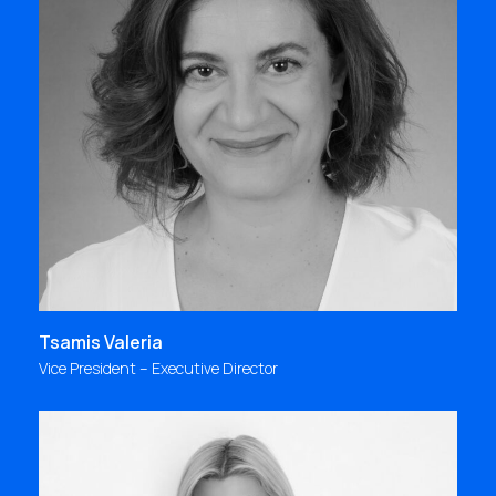
"My first memory: October 1993, late in the
evening, we were preparing the presentation for a
very urgent project. The following day, our client’s
enthusiasm confirmed our thoughts: WE ARE AN
AMAZING TEAM! It was the first time I felt this
sense of belonging; and I still feel it every day"
valeria@focus.gr
Tsamis Valeria
Vice President – Executive Director