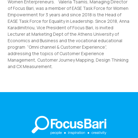
Women Enterpreneurs. Valeria Tsamis, Managing Director
of Focus Bari, was a member of EASE Task Force for Women
Empowerment for 3 years and since 2018 is the Head of
EASE Task Force for Equality in Leadership. Since 2018, Anna
Karadimitriou, Vice President of Focus Bari, is invited
Lecturer at Marketing Dept of the Athens University of
Economics and Business and the vocational educational
program “Omni channel & Customer Experience”,
addressing the topics of Customer Experience
Management, Customer Journey Mapping, Design Thinking
and CX Measurement.