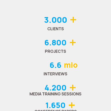
+
3.000
CLIENTS
+
6.800
PROJECTS
6.6
mio
INTERVIEWS
+
4.200
MEDIA TRAINING SESSIONS
+
1.650