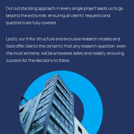
Our outstanding approach in every single project leads us to go
beyond the extra mile, ensuring all clients’ requests and
questions are fully covered.
Lastly, our infra-structure and exclusive research models and
tools offer clients the certainty that any research question, even
the most extreme, will be answered safely and reliably, ensuring
success for the decisions to follow.