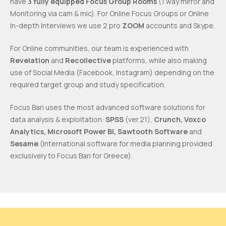
have
3 fully equipped Focus Group Rooms
(1 way mirror and
Monitoring via cam & mic). For Online Focus Groups or Online
In-depth Interviews we use 2 pro
ZOOM
accounts and Skype.
For Online communities, our team is experienced with
Revelation
and
Recollective
platforms, while also making
use of Social Media (Facebook, Instagram) depending on the
required target group and study specification.
Focus Bari uses the most advanced software solutions for
data analysis & exploitation:
SPSS
(ver.21),
Crunch, Voxco
Analytics, Microsoft Power BI, Sawtooth Software
and
Sesame
(International software for media planning provided
exclusively to Focus Bari for Greece).