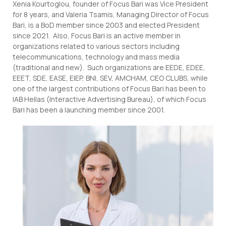
Xenia Kourtoglou, founder of Focus Bari was Vice President
for 8 years, and Valeria Tsamis, Managing Director of Focus
Bari, is a BoD member since 2003 and elected President
since 2021. Also, Focus Bari is an active member in
organizations related to various sectors including
telecommunications, technology and mass media
(traditional and new). Such organizations are EEDE, EDEE,
EEET, SDE, EASE, EIEP, BNI, SEV, AMCHAM, CEO CLUBS, while
one of the largest contributions of Focus Bari has been to
IAB Hellas (Interactive Advertising Bureau), of which Focus
Bari has been a launching member since 2001.