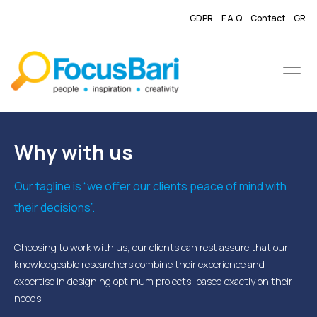
GDPR
F.A.Q
Contact
GR
Why with us
Our tagline is “we offer our clients peace of mind with
their decisions”.
Choosing to work with us, our clients can rest assure that our
knowledgeable researchers combine their experience and
expertise in designing optimum projects, based exactly on their
needs.