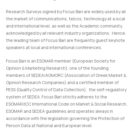
Research Surveys signed by Focus Bari are widely used by all
the market of communications, telcos, technology at a local
and international level, as well as the Academic community,
acknowledged by all relevant industry organizations. Hence,
the leading team of Focus Bari are frequently guest keynote
speakers at local and international conferences.
Focus Bari is an ESOMAR member (European Society for
Opinion & Marketing Research), one of the founding
members of SEDEA/AGMORC (Association of Greek Market &
Opinion Research Companies) and a certified member of
PESS (Quality Control of Data Collection), the self-regulatory
system of SEDEA. Focus Bari strictly adheres to the
ESOMAR/ICC International Code on Market & Social Research,
ESOMAR and SEDEA guidelines and operates always in
accordance with the legislation governing the Protection of
Person Data at National and European level.