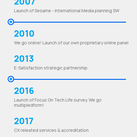
2007
Launch of Sesame - International Media planning SW
2010
We go online! Launch of our own proprietary online panel
2013
E-Satisfaction strategic partnership
2016
Launch of Focus On Tech Life survey. We go
multipledform!
2017
CX releated services & accreditation