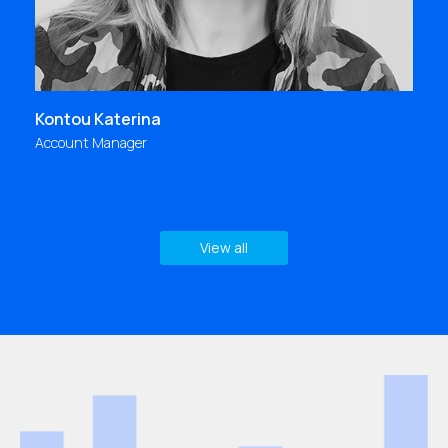
Kontou Katerina
Account Manager
View all