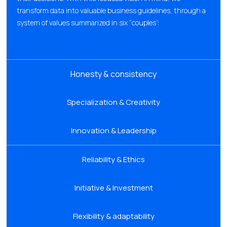
transform data into valuable business guidelines, through a
system of values summarized in six “couples”:
Honesty & consistency
Specialization & Creativity
Innovation & Leadership
Reliability & Ethics
Initiative & Investment
Flexibility & adaptability