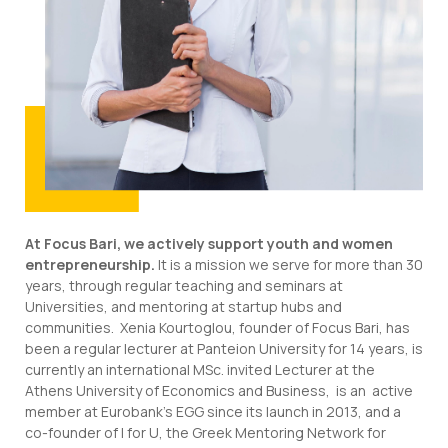
At Focus Bari, we actively support youth and women
entrepreneurship.
It is a mission we serve for more than 30
years, through regular teaching and seminars at
Universities, and mentoring at startup hubs and
communities. Xenia Kourtoglou, founder of Focus Bari, has
been a regular lecturer at Panteion University for 14 years, is
currently an international MSc. invited Lecturer at the
Athens University of Economics and Business, is an active
member at Eurobank’s EGG since its launch in 2013, and a
co-founder of I for U, the Greek Mentoring Network for