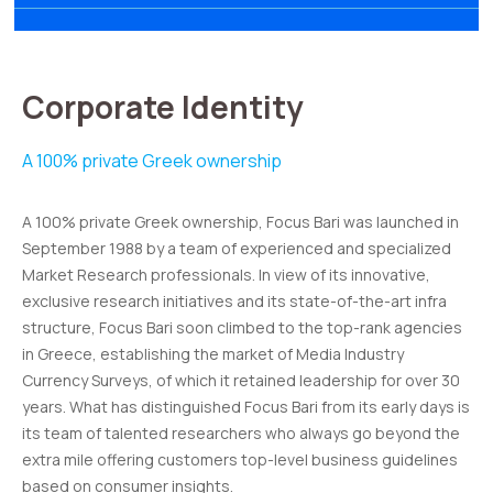
Corporate Identity
A 100% private Greek ownership
A 100% private Greek ownership, Focus Bari was launched in
September 1988 by a team of experienced and specialized
Market Research professionals. In view of its innovative,
exclusive research initiatives and its state-of-the-art infra
structure, Focus Bari soon climbed to the top-rank agencies
in Greece, establishing the market of Media Industry
Currency Surveys, of which it retained leadership for over 30
years. What has distinguished Focus Bari from its early days is
its team of talented researchers who always go beyond the
extra mile offering customers top-level business guidelines
based on consumer insights.