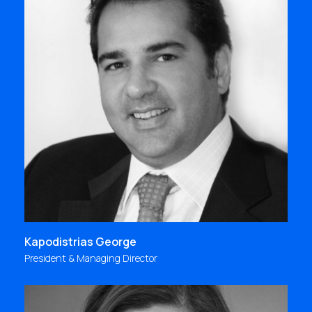
"I was lucky to join Focus Bari from the beginning,
at its launch in 1988, and go on board its exciting
journey! A journey that offers me unique moments
and experiences, opportunities, lessons to learn
and challenges which lead me to constant
progress and self-improvement.
kgeorge@focus.gr
Kapodistrias George
President & Managing Director