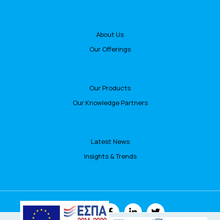
About Us
Our Offerings
Our Products
Our Knowledge Partners
Latest News
Insights & Trends
FOLLOW US