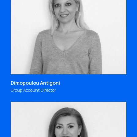
"I joined Focus Bari in Fall 1997, on the day of its 9th
anniversary. I met my colleagues at a joyful
celebration and what captured me was their
bonding, love and true happiness for being
together as “one big family”
antigoni@focus.gr
Dimopoulou Antigoni
Group Account Director
"When you have the opportunity to work on what
you love, at an agency that combines flexibility