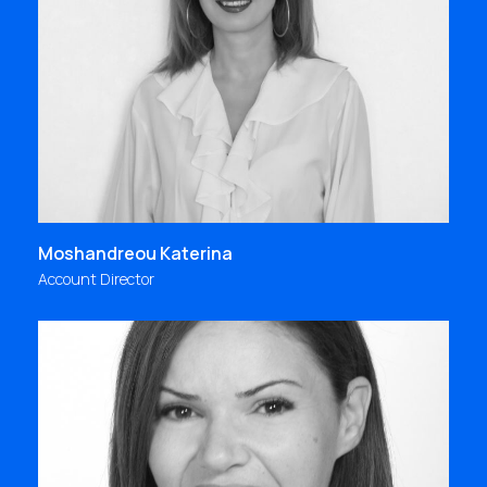
and stability, knowledge and creativity, freedom
and team spirit, then all your days are full of
interesting experiences and great value; at Focus
Bari, this is our daily life!"
kmoshandreou@focus.gr
Moshandreou Katerina
Account Director
In Focus Bari, we continuously set higher goals and
we are always committed to achieve them.
Passion & love for what we do is our inspiration,