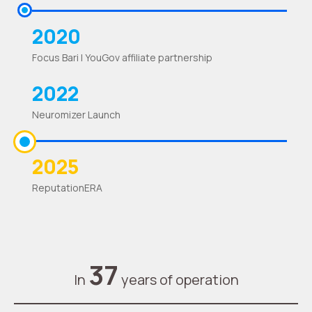
2020
Focus Bari | YouGov affiliate partnership
2022
Neuromizer Launch
2025
ReputationERA
37
In
years of operation