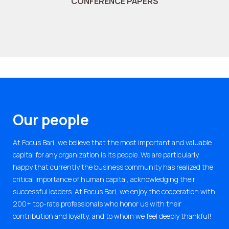
CONFERENCE PAPERS
Our people
At Focus Bari, we believe that the most important and valuable
capital for any organization is its people. We are particularly
happy that currently the business community has realized the
critical importance of human capital, acknowledging their
successful leaders. At Focus Bari, we enjoy the cooperation with
200+ top-rate professionals who honor us with their
contribution and loyalty, and to whom we feel deeply thankful!