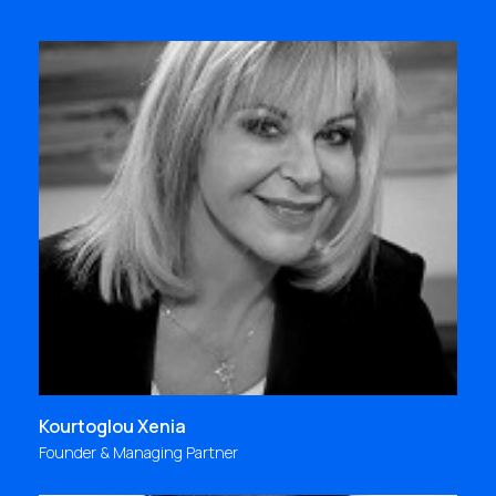
"For me, Focus Bari is inspired people who
constantly create; a continuous flow of
improvements, challenges and growth
opportunities, rich and valuable lessons of life, an
actual way of life!"
xenia@focus.gr
Kourtoglou Xenia
Founder & Managing Partner