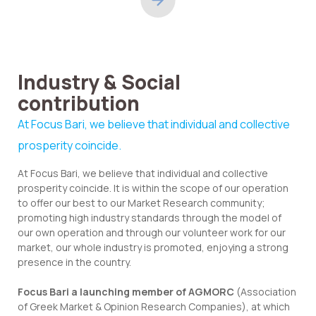
Industry & Social
contribution
At Focus Bari, we believe that individual and collective
prosperity coincide.
At Focus Bari, we believe that individual and collective
prosperity coincide. It is within the scope of our operation
to offer our best to our Market Research community;
promoting high industry standards through the model of
our own operation and through our volunteer work for our
market, our whole industry is promoted, enjoying a strong
presence in the country.
Focus Bari a launching member of AGMORC
(Association
of Greek Market & Opinion Research Companies), at which