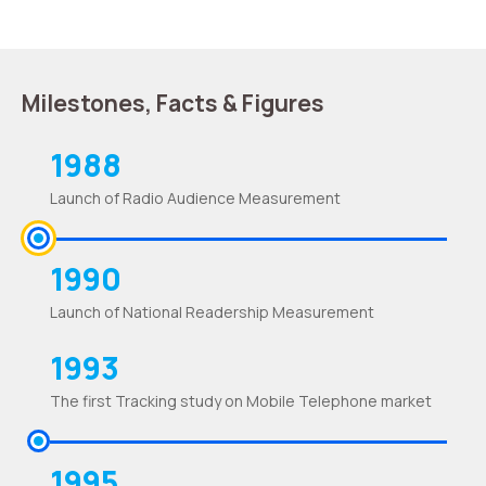
Milestones, Facts & Figures
1988
Launch of Radio Audience Measurement
1990
Launch of National Readership Measurement
1993
The first Tracking study on Mobile Telephone market
1995