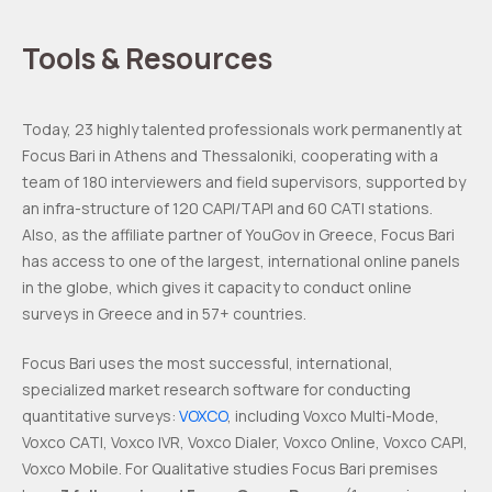
Tools & Resources
Today, 23 highly talented professionals work permanently at
Focus Bari in Athens and Thessaloniki, cooperating with a
team of 180 interviewers and field supervisors, supported by
an infra-structure of 120 CAPI/TAPI and 60 CATI stations.
Also, as the affiliate partner of YouGov in Greece, Focus Bari
has access to one of the largest, international online panels
in the globe, which gives it capacity to conduct online
surveys in Greece and in 57+ countries.
Focus Bari uses the most successful, international,
specialized market research software for conducting
quantitative surveys:
VOXCO
, including Voxco Multi-Mode,
Voxco CATI, Voxco IVR, Voxco Dialer, Voxco Online, Voxco CAPI,
Voxco Mobile. For Qualitative studies Focus Bari premises