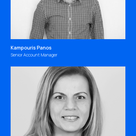
Kampouris Panos
Senior Account Manager
"Focus Bari, a milestone in my personal and
professional journey, or in three words: people -
inspiration - creation"
kkontou@focus.gr