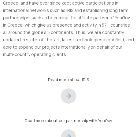
Greece, and have ever since kept active participations in
international networks such as IRIS and establishing long term
partnerships, such as becoming the affiliate partner of YouGov
in Greece, which give us presence and activity in 57+ countries
all around the globe’s 5 continents. Thus, we are constantly
updated in state-of-the-art, latest technologies in our field, and
able to expand our projects internationally on behalf of our
multi-country operating clients.
Read more about IRIS
Read more about our partnership with YouGov