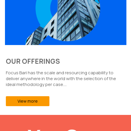
OUR OFFERINGS
Focus Bari has the scale and resourcing capability to
deliver anywhere in the world with the selection of the
ideal methodology per case….
View more