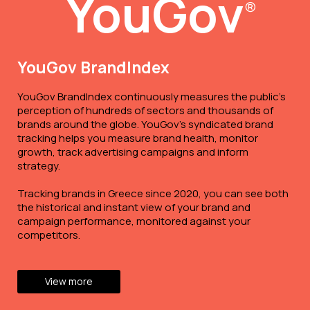
YouGov
®
YouGov BrandIndex
YouGov BrandIndex continuously measures the public’s
perception of hundreds of sectors and thousands of
brands around the globe. YouGov’s syndicated brand
tracking helps you measure brand health, monitor
growth, track advertising campaigns and inform
strategy.
Tracking brands in Greece since 2020, you can see both
the historical and instant view of your brand and
campaign performance, monitored against your
competitors.
View more