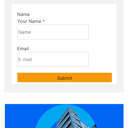
Name
Your Name
*
Email
Submit