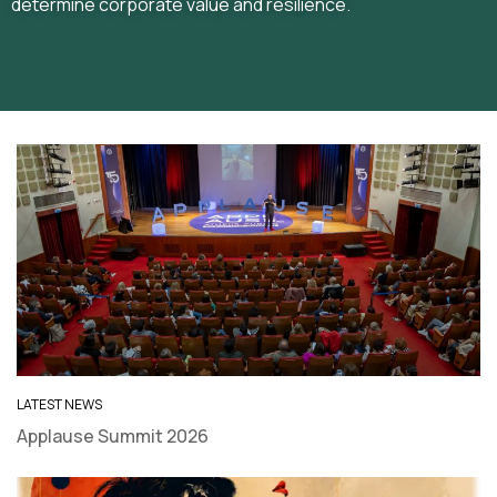
determine corporate value and resilience.
LATEST NEWS
Applause Summit 2026