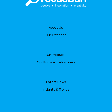
About Us
Our Offerings
Our Products
Our Knowledge Partners
Latest News
Insights & Trends