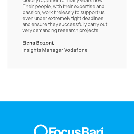
one can easily understand that they are
really dedicated to add value beyond just
conducting another research. Τhey are
equally capable to stimulate and analyze
useful results by capitalizing on
innovation and appropriate
methodology.
Nikos Charalambides
Director of the Greek Office,
GREENPEACE