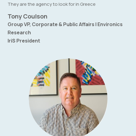
They are the agency to look for in Greece
Tony Coulson
Group VP, Corporate & Public Affairs | Environics
Research
IriS President