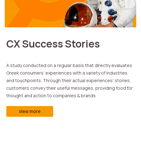
CX Success Stories
Α study conducted on a regular basis that directly evaluates
Greek consumers’ experiences with a variety of industries
and touchpoints. Through their actual experiences’ stories,
customers convey their useful messages, providing food for
thought and action to companies & brands.
View more