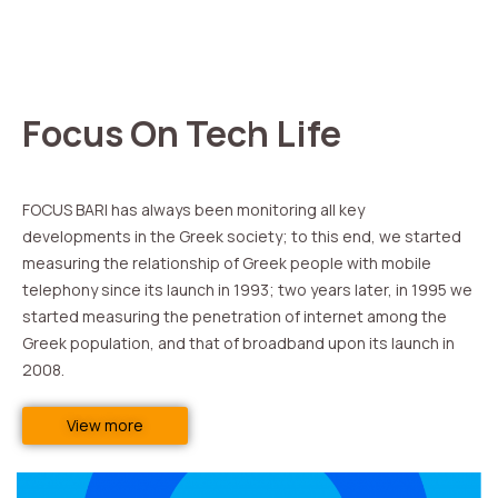
Focus On Tech Life
FOCUS BARI has always been monitoring all key
developments in the Greek society; to this end, we started
measuring the relationship of Greek people with mobile
telephony since its launch in 1993; two years later, in 1995 we
started measuring the penetration of internet among the
Greek population, and that of broadband upon its launch in
2008.
View more