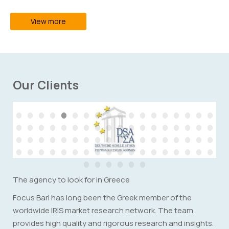
View more
Our Clients
The agency to look for in Greece
Focus Bari has long been the Greek member of the
worldwide IRIS market research network. The team
provides high quality and rigorous research and insights.