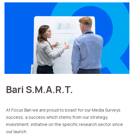
Bari S.M.A.R.T.
At Focus Bari we are proud to boast for our Media Surveys
success, a success which stems from our strategy,
investment, initiative on the specific research sector since
our launch.