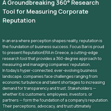
A Groundbreaking 360° Research
Tool for Measuring Corporate
Reputation
In an era where perception shapes reality, reputation is
the foundation of business success. Focus Bari is proud
to present ReputationERA in Greece, a cutting-edge
research tool that provides a 360-degree approach to
measuring and managing companies’ reputation.
In today’s hyper-connected, ever-evolving business
landscape, companies face challenges ranging from
economic turbulence and talent shortages to increasing
demand for transparency and trust. Stakeholders —
whether it is customers, employees, investors, or
partners — form the foundation of a company’s reputation.
Their perceptions, advocacy, and trust ultimately