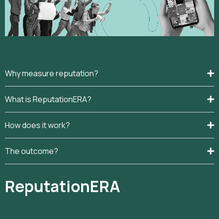
Why measure reputation?
What is ReputationERA?
How does it work?
The outcome?
ReputationERA