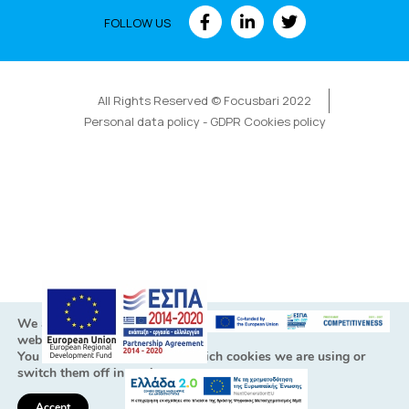
FOLLOW US
All Rights Reserved © Focusbari 2022
Personal data policy - GDPR Cookies policy
We are using cookies to give you the best experience on our
website.
You can find out more about which cookies we are using or
switch them off in
settings
.
Accept