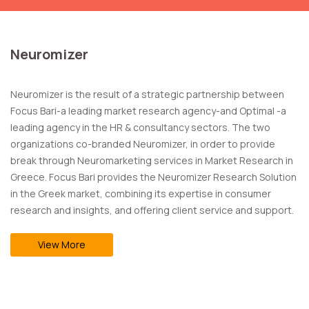
Neuromizer
Neuromizer is the result of a strategic partnership between
Focus Bari-a leading market research agency-and Optimal -a
leading agency in the HR & consultancy sectors. The two
organizations co-branded Neuromizer, in order to provide
break through Neuromarketing services in Market Research in
Greece. Focus Bari provides the Neuromizer Research Solution
in the Greek market, combining its expertise in consumer
research and insights, and offering client service and support.
View More