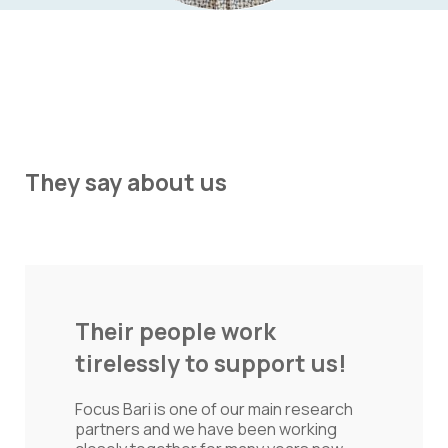
They say about us
They add value beyond
just conducting another
research!
By working with and close to this team