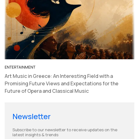
​ENTERTAINMENT
Art Music in Greece: An Interesting Field with a
Promising Future Views and Expectations for the
Future of Opera and Classical Music
Newsletter
Subscribe to our newsletter to receive updates on the
latest insights & trends