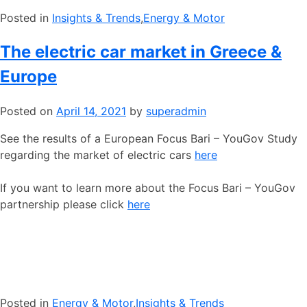
Posted in
​Insights & Trends
,
​Energy & Motor
The electric car market in Greece &
Europe
Posted on
April 14, 2021
by
superadmin
See the results of a European Focus Bari – YouGov Study
regarding the market of electric cars
here
If you want to learn more about the Focus Bari – YouGov
partnership please click
here
Posted in
​Energy & Motor
,
​Insights & Trends