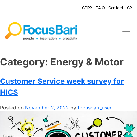
GDPR
F.A.Q
Contact
GR
Category:
​Energy & Motor
Customer Service week survey for
HICS
Posted on
November 2, 2022
by
focusbari_user