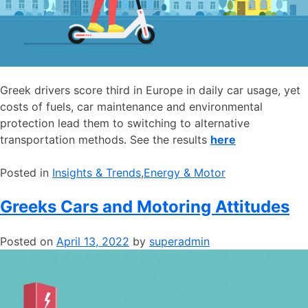
Greek drivers score third in Europe in daily car usage, yet
costs of fuels, car maintenance and environmental
protection lead them to switching to alternative
transportation methods. See the results
here
Posted in
​Insights & Trends
,
​Energy & Motor
Greeks Cars and Motoring Attitudes
Posted on
April 13, 2022
by
superadmin