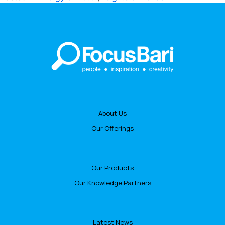
About Us
Our Offerings
Our Products
Our Knowledge Partners
Latest News