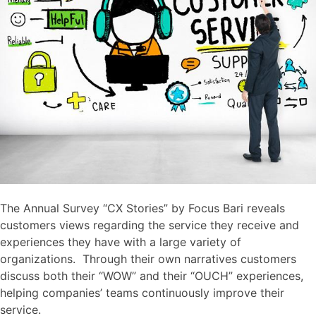
The Annual Survey “CX Stories” by Focus Bari reveals
customers views regarding the service they receive and
experiences they have with a large variety of
organizations. Through their own narratives customers
discuss both their “WOW” and their “OUCH” experiences,
helping companies’ teams continuously improve their
service.