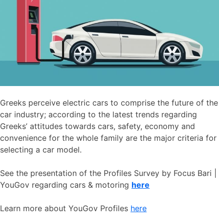
Greeks perceive electric cars to comprise the future of the
car industry; according to the latest trends regarding
Greeks’ attitudes towards cars, safety, economy and
convenience for the whole family are the major criteria for
selecting a car model.
See the presentation of the Profiles Survey by Focus Bari |
YouGov regarding cars & motoring
here
Learn more about YouGov Profiles
here