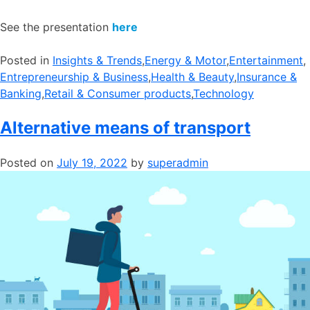
See the presentation
here
Posted in
​Insights & Trends
,
​Energy & Motor
,
​Entertainment
,
Entrepreneurship & Business
,
​Health & Beauty
,
​Insurance &
Banking
,
​Retail & Consumer products
,
​Technology
Alternative means of transport
Posted on
July 19, 2022
by
superadmin