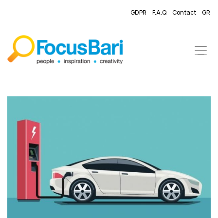
GDPR
F.A.Q
Contact
GR