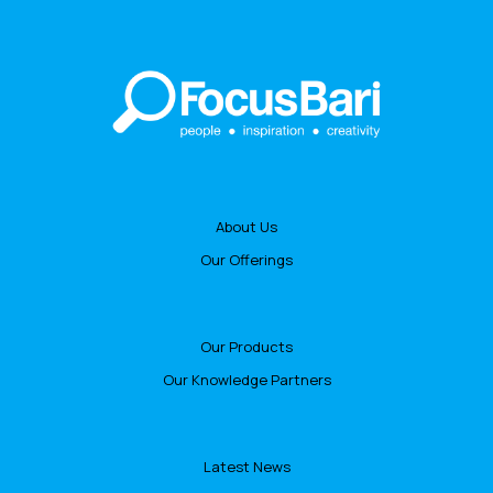
About Us
Our Offerings
Our Products
Our Knowledge Partners
Latest News