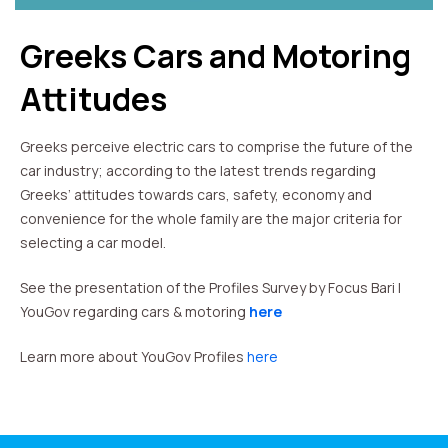
Greeks Cars and Motoring
Attitudes
Greeks perceive electric cars to comprise the future of the
car industry; according to the latest trends regarding
Greeks’ attitudes towards cars, safety, economy and
convenience for the whole family are the major criteria for
selecting a car model.
See the presentation of the Profiles Survey by Focus Bari |
YouGov regarding cars & motoring
here
Learn more about YouGov Profiles
here