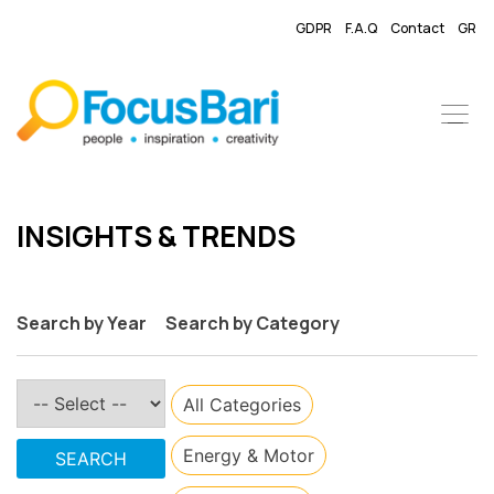
GDPR
F.A.Q
Contact
GR
​INSIGHTS & TRENDS
Search by Year
Search by Category
All Categories
​Energy & Motor
SEARCH