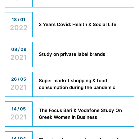
18 / 01
2 Years Covid: Health & Social Life
2022
08 / 09
Study on private label brands
2021
26 / 05
Super market shopping & food
2021
consumption during the pandemic
14 / 05
The Focus Bari & Vodafone Study On
2021
Greek Women In Business
14 / 04