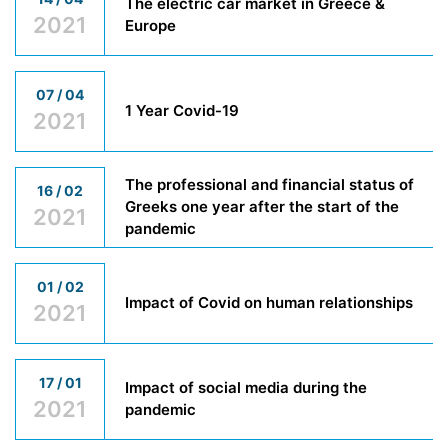
The electric car market in Greece &
2021
Europe
07 / 04
1 Year Covid-19
2021
The professional and financial status of
16 / 02
Greeks one year after the start of the
2021
pandemic
01 / 02
Impact of Covid on human relationships
2021
17 / 01
Impact of social media during the
2021
pandemic