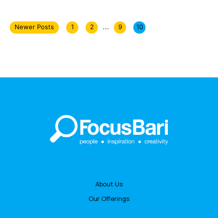
…
Newer Posts
1
2
9
10
About Us
Our Offerings