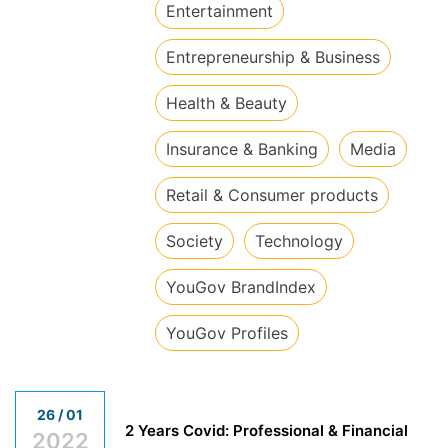
​Entertainment
​Entrepreneurship & Business
​Health & Beauty
​Insurance & Banking
​Media
​Retail & Consumer products
​Society
​Technology
​YouGov BrandIndex
​YouGov Profiles
26 / 01
2 Years Covid: Professional & Financial
2022