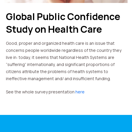
Global Public Confidence
Study on Health Care
Good, proper and organized health care is an issue that
concerns people worldwide regardless of the country they
live in: today, it seems that National Health Systems are
“suffering” internationally, and significant proportions of
citizens attribute the problems of health systems to
ineffective management and/ and insufficient funding.
See the whole survey presentation
here