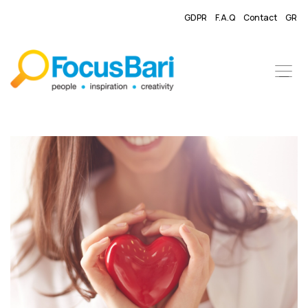
GDPR
F.A.Q
Contact
GR