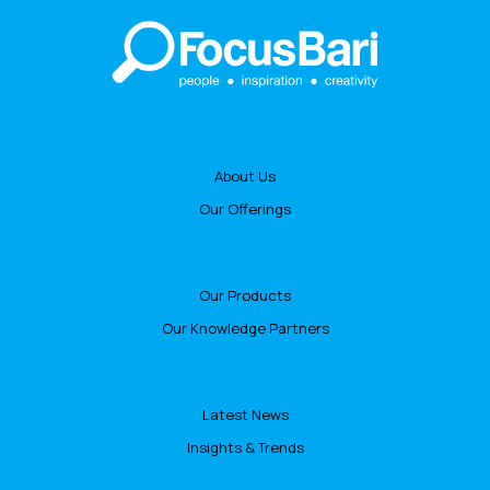
About Us
Our Offerings
Our Products
Our Knowledge Partners
Latest News
Insights & Trends