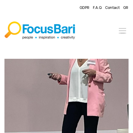
GDPR
F.A.Q
Contact
GR