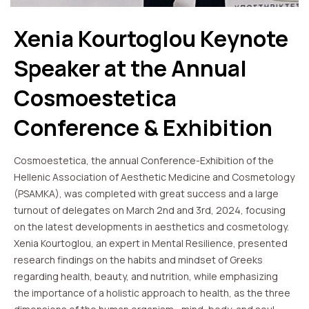
Xenia Kourtoglou Keynote
Speaker at the Annual
Cosmoestetica
Conference & Exhibition
Cosmoestetica, the annual Conference-Exhibition of the
Hellenic Association of Aesthetic Medicine and Cosmetology
(PSAMKA), was completed with great success and a large
turnout of delegates on March 2nd and 3rd, 2024, focusing
on the latest developments in aesthetics and cosmetology.
Xenia Kourtoglou, an expert in Mental Resilience, presented
research findings on the habits and mindset of Greeks
regarding health, beauty, and nutrition, while emphasizing
the importance of a holistic approach to health, as the three