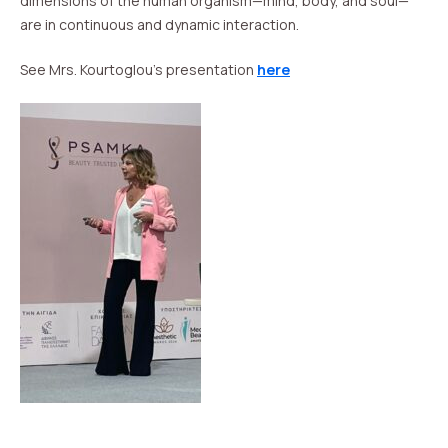
dimensions of the human organism—mind, body, and soul—
are in continuous and dynamic interaction.
See Mrs. Kourtoglou’s presentation
here