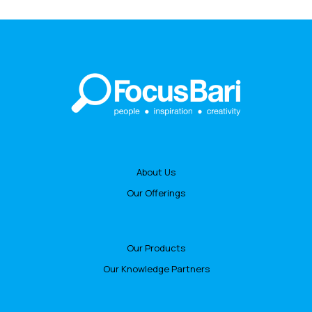
About Us
Our Offerings
Our Products
Our Knowledge Partners