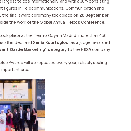
largest telcos internationally, and with a Jury consisting
nt figures in Telecommunications, Communication and
s, the final award ceremony took place on
20 September
gside the work of the Global Annual Telcos Conference.
took place at the Teatro Goya in Madrid, more than 450
es attended, and
Xenia Kourtoglou
, as a judge, awarded
Avant Garde Marketing”
category
to the
HEXA
company.
co Awards will be repeated every year, reliably sealing
y important area.