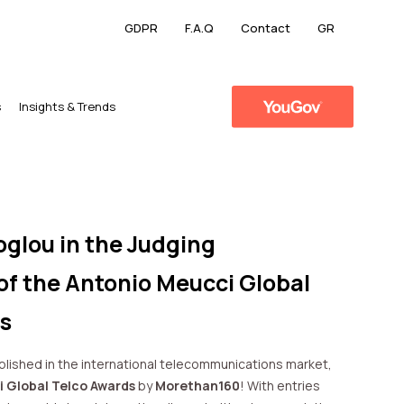
GDPR
F.A.Q
Contact
GR
s
​Insights & Trends
oglou in the Judging
f the Antonio Meucci Global
s
ablished in the international telecommunications market,
 Global Telco Awards
by
Morethan160
! With entries