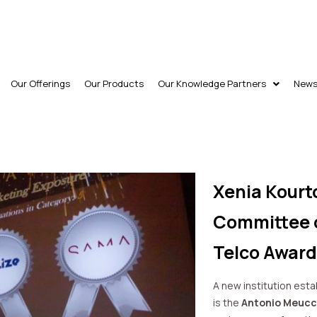
Our Offerings
Our Products
Our Knowledge Partners
New
Xenia Kourt
Committee o
Telco Award
A new institution est
is the
Antonio Meucci