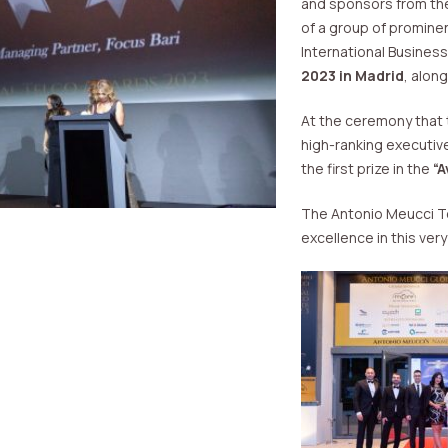
and sponsors from the 
of a group of promine
International Busines
2023 in Madrid
, alon
At the ceremony that 
high-ranking executiv
the first prize in the
“
The Antonio Meucci Tel
excellence in this ver