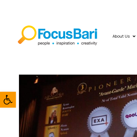
About Us
Open toolbar