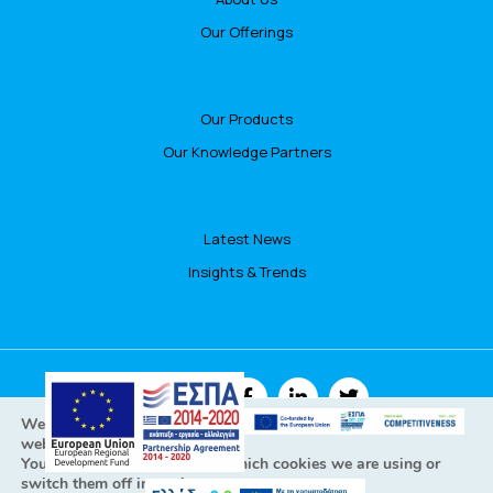
Our Offerings
Our Products
Our Knowledge Partners
Latest News
Insights & Trends
FOLLOW US
We are using cookies to give you the best experience on our
website.
You can find out more about which cookies we are using or
switch them off in
settings
.
All Rights Reserved © Focusbari 2022