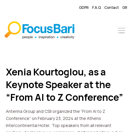
GDPR
F.A.Q
Contact
GR
Xenia Kourtoglou, as a
Keynote Speaker at the
“From AI to Z Conference”
Antenna Group and CSII organized the “From AI to Z
Conference” on February 23, 2024 at the Athens
Intercontinental Hotel. Top speakers from all relevant