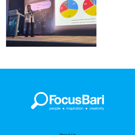
About Us