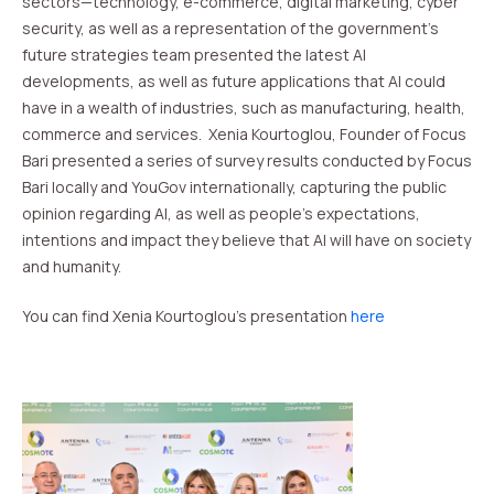
sectors—technology, e-commerce, digital marketing, cyber
security, as well as a representation of the government’s
future strategies team presented the latest AI
developments, as well as future applications that AI could
have in a wealth of industries, such as manufacturing, health,
commerce and services. Xenia Kourtoglou, Founder of Focus
Bari presented a series of survey results conducted by Focus
Bari locally and YouGov internationally, capturing the public
opinion regarding AI, as well as people’s expectations,
intentions and impact they believe that AI will have on society
and humanity.
You can find Xenia Kourtoglou’s presentation
here