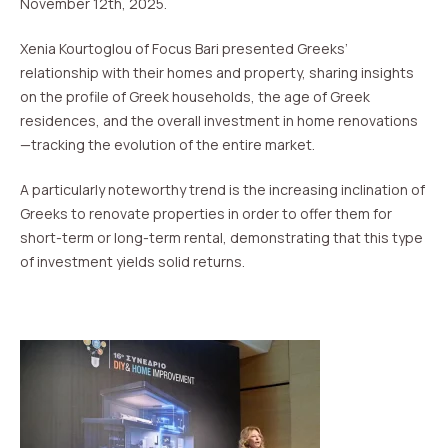
November 12th, 2025.
Xenia Kourtoglou of Focus Bari presented Greeks’
relationship with their homes and property, sharing insights
on the profile of Greek households, the age of Greek
residences, and the overall investment in home renovations
—tracking the evolution of the entire market.
A particularly noteworthy trend is the increasing inclination of
Greeks to renovate properties in order to offer them for
short-term or long-term rental, demonstrating that this type
of investment yields solid returns.