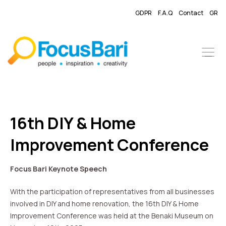
GDPR
F.A.Q
Contact
GR
16th DIY & Home
Improvement Conference
Focus Bari Keynote Speech
With the participation of representatives from all businesses
involved in DIY and home renovation, the 16th DIY & Home
Improvement Conference was held at the Benaki Museum on