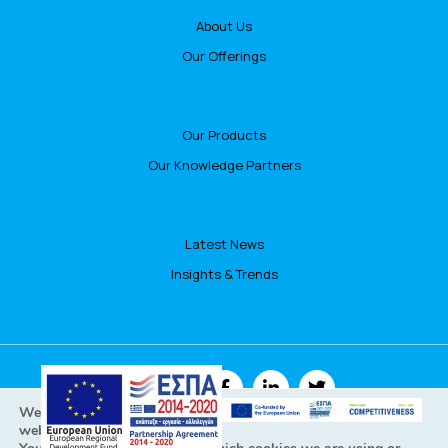
About Us
Our Offerings
Our Products
Our Knowledge Partners
Latest News
Insights & Trends
FOLLOW US
We are using cookies to give you the best experience on our
website.