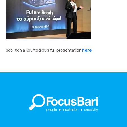
See Xenia Kourtoglou’s full presentation
here