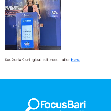
See Xenia Kourtoglou’s full presentation
here.