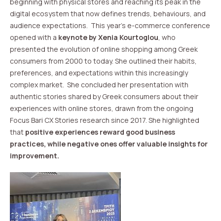
beginning with physical stores and reaching its peak in the
digital ecosystem that now defines trends, behaviours, and
audience expectations. This year’s e-commerce conference
opened with a
keynote by Xenia Kourtoglou
, who
presented the evolution of online shopping among Greek
consumers from 2000 to today. She outlined their habits,
preferences, and expectations within this increasingly
complex market. She concluded her presentation with
authentic stories shared by Greek consumers about their
experiences with online stores, drawn from the ongoing
Focus Bari CX Stories research since 2017. She highlighted
that
positive experiences reward good business
practices, while negative ones offer valuable insights for
improvement.