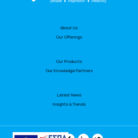
About Us
Our Offerings
Our Products
Our Knowledge Partners
Latest News
Insights & Trends