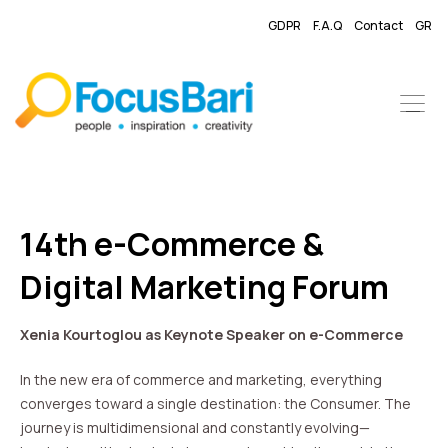
GDPR
F.A.Q
Contact
GR
14th e-Commerce &
Digital Marketing Forum
Xenia Kourtoglou as Keynote Speaker on e-Commerce
In the new era of commerce and marketing, everything
converges toward a single destination: the Consumer. The
journey is multidimensional and constantly evolving—