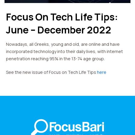
Focus On Tech Life Tips:
June – December 2022
Nowadays, all Greeks, young and old, are online and have
incorporated technology into their daily lives, with internet
penetration reaching 95% in the 13-74 age group.
See the new issue of Focus on Tech Life Tips
here