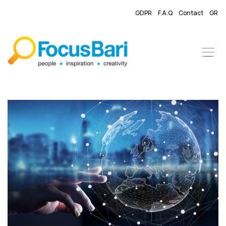
GDPR
F.A.Q
Contact
GR