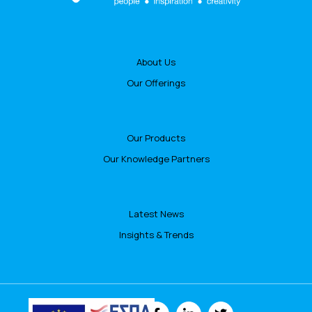
About Us
Our Offerings
Our Products
Our Knowledge Partners
Latest News
Insights & Trends