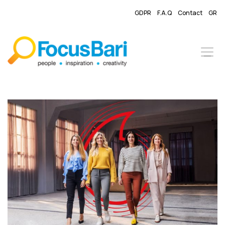
GDPR
F.A.Q
Contact
GR