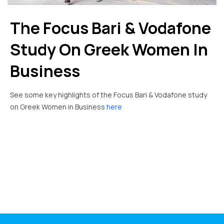
The Focus Bari & Vodafone
Study On Greek Women In
Business
See some key highlights of the Focus Bari & Vodafone study
on Greek Women in Business
here