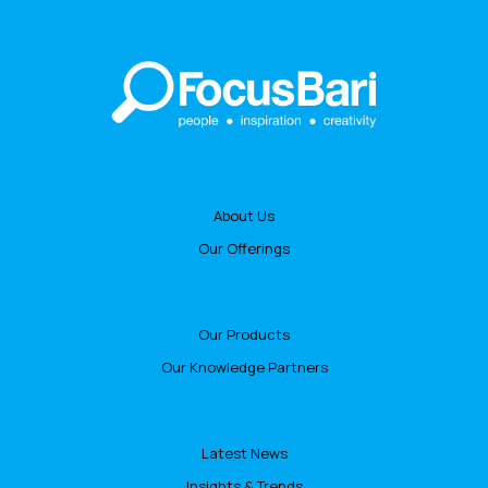
About Us
Our Offerings
Our Products
Our Knowledge Partners
Latest News
Insights & Trends