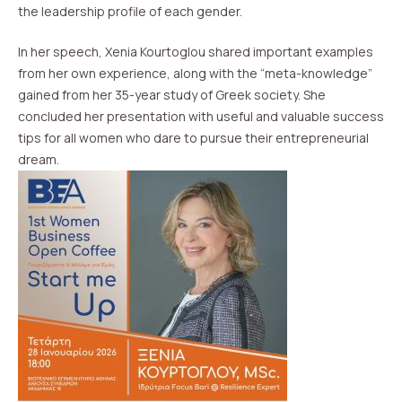
the leadership profile of each gender.
In her speech, Xenia Kourtoglou shared important examples
from her own experience, along with the “meta-knowledge”
gained from her 35-year study of Greek society. She
concluded her presentation with useful and valuable success
tips for all women who dare to pursue their entrepreneurial
dream.