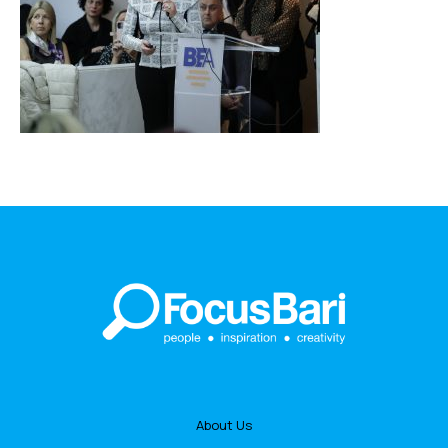
About Us