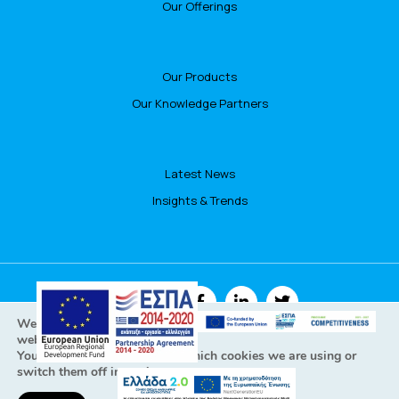
Our Offerings
Our Products
Our Knowledge Partners
Latest News
Insights & Trends
FOLLOW US
We are using cookies to give you the best experience on our
website.
You can find out more about which cookies we are using or
switch them off in
settings
.
All Rights Reserved © Focusbari 2022