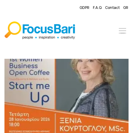
GDPR
F.A.Q
Contact
GR