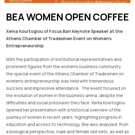
BEA WOMEN OPEN COFFEE
Xenia Kourtoglou of Focus Bari Keynote Speaker at the
Athens Chamber of Tradesmen Event on Women’s
Entrepreneurship
With the participation of institutional representatives and
prominent figures from the women’s business community,
the special event of the Athens Chamber of Tradesmen on
women’s entrepreneurship was held with tremendous
success and impressive attendance. The event focused on
the evolution of women in the business arena, despite the
difficulties and social pressures they face. Xenia Kourtoglou
opened her presentation with a historical overview of the
journey of women in recent years, highlighting progress in
education and access to technology. She also analyzed, from
a biological perspective, male and female skill sets, as well as