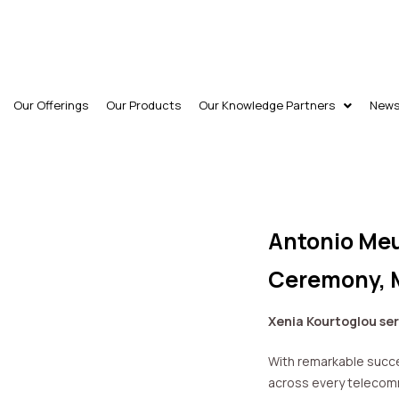
Our Offerings
Our Products
Our Knowledge Partners
New
Antonio Meu
Ceremony, 
Xenia Kourtoglou ser
With remarkable succe
across every telecomm