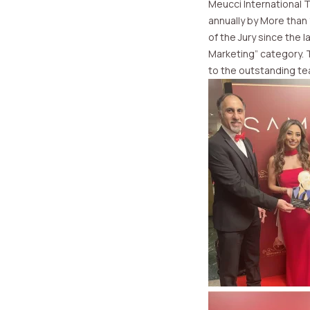
Meucci International 
annually by More than
of the Jury since the 
Marketing” category. 
to the outstanding t