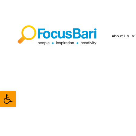
About Us
Open toolbar