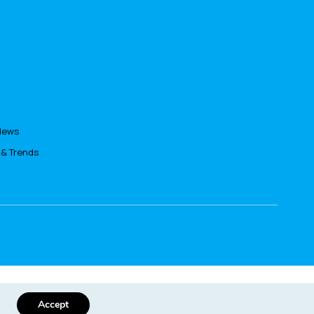
News
 & Trends
s policy
Accept