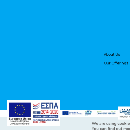
About Us
Our Offerings
All Rig
We are using cookies
You can find out mo