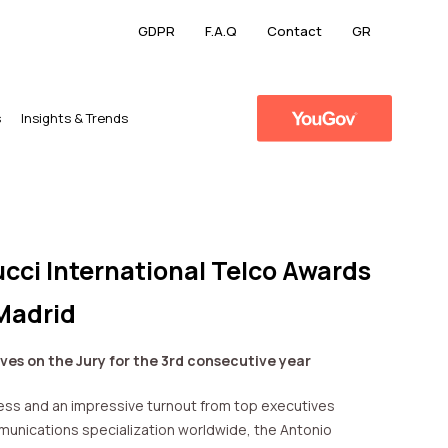
GDPR
F.A.Q
Contact
GR
s
​Insights & Trends
cci International Telco Awards
Madrid
ves on the Jury for the 3rd consecutive year
ss and an impressive turnout from top executives
unications specialization worldwide, the Antonio