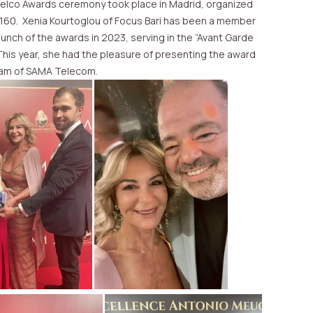
Telco Awards ceremony took place in Madrid, organized
 160. Xenia Kourtoglou of Focus Bari has been a member
launch of the awards in 2023, serving in the “Avant Garde
This year, she had the pleasure of presenting the award
eam of SAMA Telecom.