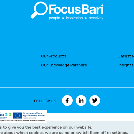
Our Products
Latest 
Our Knowledge Partners
Insights
FOLLOW US
hts Reserved © Focusbari 2022
Personal data policy - GDPR Cookie
 to give you the best experience on our website.
re about which cookies we are using or switch them off in
settings
.