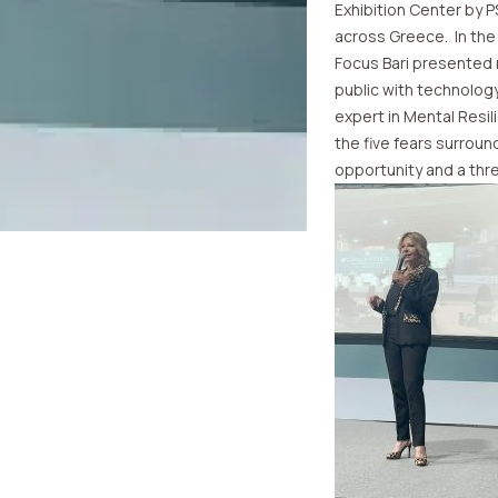
Exhibition Center by 
across Greece. In the
Focus Bari presented 
public with technology 
expert in Mental Resil
the five fears surroun
opportunity and a thre