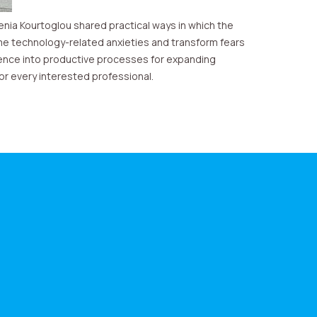
enia Kourtoglou shared practical ways in which the
e technology-related anxieties and transform fears
ligence into productive processes for expanding
or every interested professional.