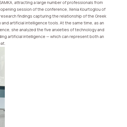
PSAMKA, attracting a large number of professionals from
 opening session of the conference, Xenia Kourtoglou of
research findings capturing the relationship of the Greek
and artificial intelligence tools. At the same time, as an
ience, she analyzed the five anxieties of technology and
ding artificial intelligence — which can represent both an
at.