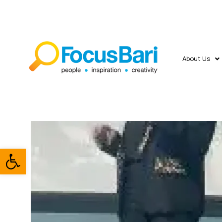
About Us
Open toolbar