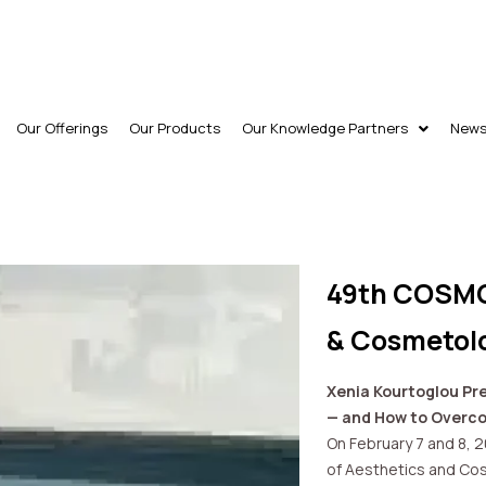
Our Offerings
Our Products
Our Knowledge Partners
New
49th COSMO
& Cosmetol
Xenia Kourtoglou Pre
— and How to Over
On February 7 and 8, 
of Aesthetics and Cos