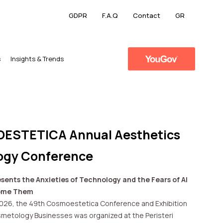
GDPR
F.A.Q
Contact
GR
s
​Insights & Trends
ESTETICA Annual Aesthetics
ogy Conference
sents the Anxieties of Technology and the Fears of AI
come Them
2026, the 49th Cosmoestetica Conference and Exhibition
metology Businesses was organized at the Peristeri