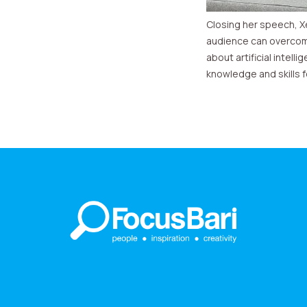
Closing her speech, X
audience can overcom
about artificial intel
knowledge and skills f