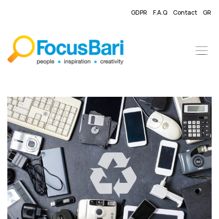
GDPR
F.A.Q
Contact
GR