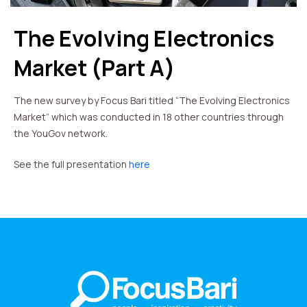
The Evolving Electronics
Market (Part A)
The new survey by Focus Bari titled “The Evolving Electronics
Market” which was conducted in 18 other countries through
the YouGov network.
See the full presentation
here