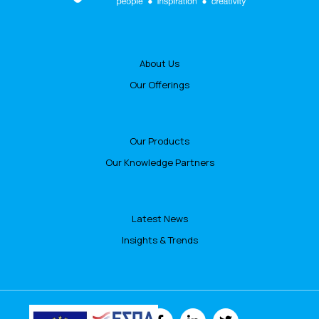
About Us
Our Offerings
Our Products
Our Knowledge Partners
Latest News
Insights & Trends