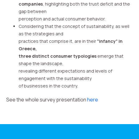
companies
, highlighting both the trust deficit and the
gap between
perception and actual consumer behavior.
Considering that the concept of sustainability, as well
as the strategies and
practices that comprise it, are in their
“infancy” in
Greece,
three distinct consumer typologies
emerge that
shape the landscape,
revealing different expectations and levels of
engagement with the sustainability
of businesses in the country.
See the whole survey presentation
here