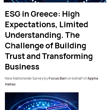
ESG in Greece: High
Expectations, Limited
Understanding. The
Challenge of Building
Trust and Transforming
Business
New Nationwide Survey by
Focus Bari
on behalf of
Applia
Hellas