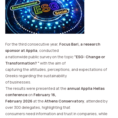
For the third consecutive year,
Focus Bari, a research
sponsor at Applia
, conducted
a nationwide public survey on the topic
“ESG: Change or
Transformation? “
with the aim of
capturing the attitudes, perceptions, and expectations of
Greeks regarding the sustainability
of businesses.
The results were presented at the
annual Applia Hellas
conference
on
February 16,
February 2026
at the
Athens Conservatory
, attended by
over 300 delegates, highlighting that
consumers need information and trust in companies, while