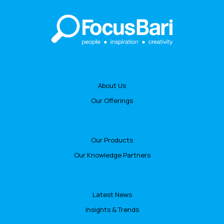
About Us
Our Offerings
Our Products
Our Knowledge Partners
Latest News
Insights & Trends