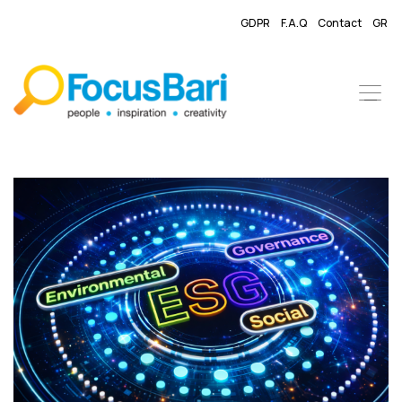
GDPR
F.A.Q
Contact
GR