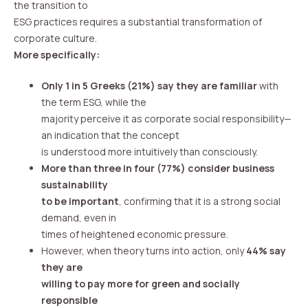
the transition to
ESG practices requires a substantial transformation of
corporate culture.
More specifically:
Only 1 in 5 Greeks (21%) say they are familiar
with
the term ESG, while the
majority perceive it as corporate social responsibility—
an indication that the concept
is understood more intuitively than consciously.
More than three in four (77%) consider business
sustainability
to be important
, confirming that it is a strong social
demand, even in
times of heightened economic pressure.
However, when theory turns into action, only
44% say
they are
willing to pay more for green and socially
responsible